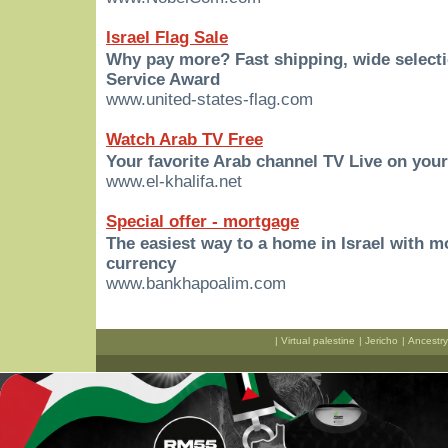
Israel Flag Sale
Why pay more? Fast shipping, wide select
Service Award
www.united-states-flag.com
Watch Arab TV Free
Your favorite Arab channel TV Live on you
www.el-khalifa.net
Special offer - mortgage
The easiest way to a home in Israel with 
currency
www.bankhapoalim.com
|
Virtual palestine
|
Jericho
|
Ancestry