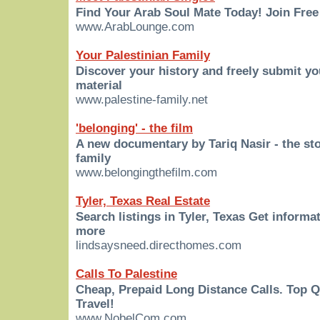
Find Your Arab Soul Mate Today! Join Free
www.ArabLounge.com
Your Palestinian Family
Discover your history and freely submit y
material
www.palestine-family.net
'belonging' - the film
A new documentary by Tariq Nasir - the sto
family
www.belongingthefilm.com
Tyler, Texas Real Estate
Search listings in Tyler, Texas Get informa
more
lindsaysneed.directhomes.com
Calls To Palestine
Cheap, Prepaid Long Distance Calls. Top 
Travel!
www.NobelCom.com