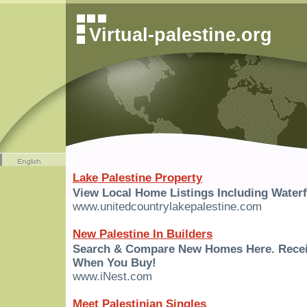
Virtual-palestine.org
Lake Palestine Property
View Local Home Listings Including Waterf
www.unitedcountrylakepalestine.com
New Palestine In Builders
Search & Compare New Homes Here. Rece
When You Buy!
www.iNest.com
Meet Palestinian Singles